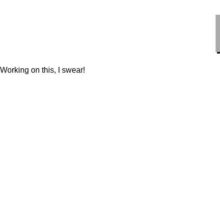
HiMi L
Working on this, I swear!